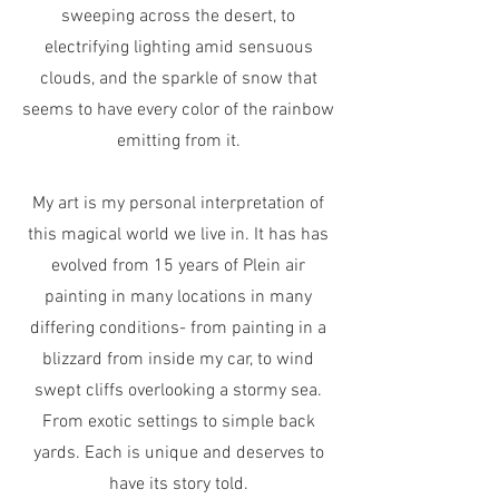
sweeping across the desert, to
electrifying lighting amid sensuous
clouds, and the sparkle of snow that
seems to have every color of the rainbow
emitting from it.
My art is my personal interpretation of
this magical world we live in. It has has
evolved from 15 years of Plein air
painting in many locations in many
differing conditions- from painting in a
blizzard from inside my car, to wind
swept cliffs overlooking a stormy sea.
From exotic settings to simple back
yards. Each is unique and deserves to
have its story told.