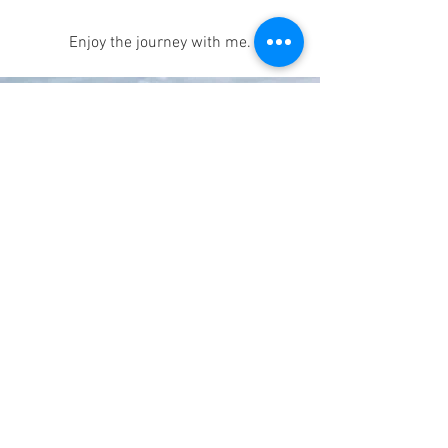
Enjoy the journey with me.
© 2026 by Patricia Korzec