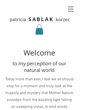
SABLAK
patricia
korzec
Welcome
to my perception of our
natural world
Today more than ever, I feel we all should
stop for a moment and truly look at the
majesty and mystery that Mother Nature
provides-from the dazzling light falling
on sweeping vistas, to wild winds