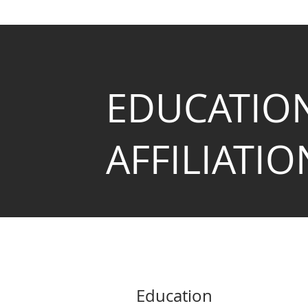
EDUCATIO
AFFILIATIO
Education