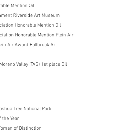
able Mention Oil
nament Riverside Art Museum
ciation Honorable Mention Oil
iation Honorable Mention Plein Air
ein Air Award Fallbrook Art
oreno Valley (TAG) 1st place Oil
Joshua Tree National Park
f the Year
oman of Distinction