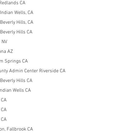
 Redlands CA
Indian Wells, CA
Beverly Hills, CA
Beverly Hills CA
o NV
ona AZ
alm Springs CA
unty Admin Center Riverside CA
Beverly Hills CA
Indian Wells CA
o CA
o CA
o CA
on, Fallbrook CA