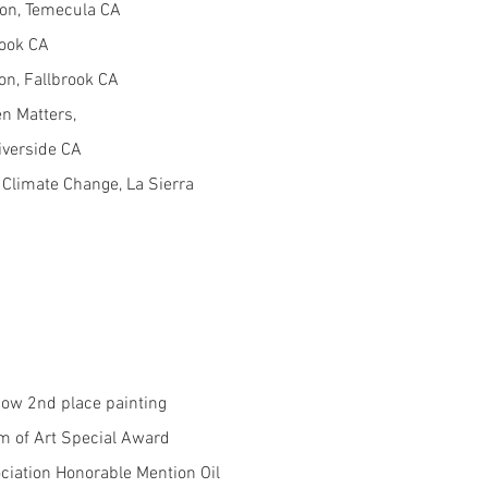
ion, Temecula CA
rook CA
on, Fallbrook CA
en Matters,
verside CA
 Climate Change, La Sierra
how 2nd place painting
 of Art Special Award
ciation Honorable Mention Oil