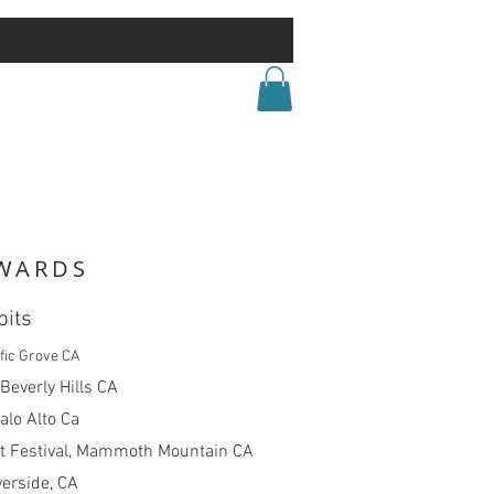
WARDS
bits
fic Grove CA
 Beverly Hills CA
alo Alto Ca
 Festival, Mammoth Mountain CA
verside, CA