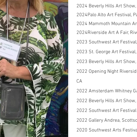
2024 Beverly Hills Art Show, 
2024Palo Alto Art Festival, P
2024 Mammoth Mountain Art
2024Riverside Art A Fair, Ri
2023 Southwest Art Festival,
2023 St. George Art Festival,
2023 Beverly Hills Art Show, 
2022 Opening Night Riversid
CA
2022 Amsterdam Whitney Gal
2022 Beverly Hills Art Show, 
2022 Southwest Art Festival
2022 Gallery Andrea, Scotts
2020 Southwest Arts Festival