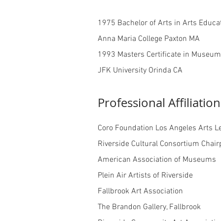
1975 Bachelor of Arts in Arts Educat
Anna Maria College Paxton MA
1993 Masters Certificate in Museu
JFK University Orinda CA
Professional Affiliation
Coro Foundation Los Angeles Arts L
Riverside Cultural Consortium Chair
American Association of Museums
Plein Air Artists of Riverside
Fallbrook Art Association
The Brandon Gallery, Fallbrook