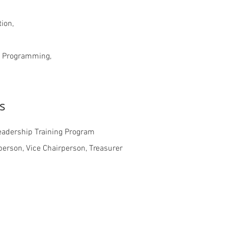
ion,
m Programming,
s
eadership Training Program
person, Vice Chairperson, Treasurer