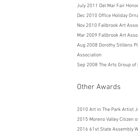
July 2011 Del Mar Fair Honor
Dec 2010 Office Holiday Or
Nov 2010 Fallbrook Art Asso
Mar 2009 Fallbrook Art Assoc
Aug 2008 Dorothy Stillens Pl
Association
Sep 2008 The Arts Group of M
Other Awards
2010 Art in The Park Artist 
2015 Moreno Valley Citizen o
2016 61st State Assembly W