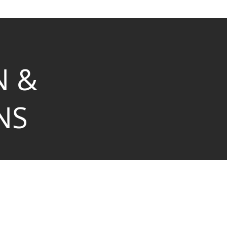
N &
NS