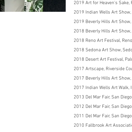
2019 Art for Heaven's Sake,
2019 Indian Wells Art Show, 
2019 Beverly Hills Art Show, 
2018 Beverly Hills Art Show, 
2018 Reno Art Festival, Ren
2018 Sedona Art Show, Sed
2018 Desert Art Festival, P
2017 Artscape, Riverside Co
2017 Beverly Hills Art Show, 
2017 Indian Wells Art Walk, 
2013 Del Mar Fair, San Dieg
2012 Del Mar Fair, San Dieg
2011 Del Mar Fair, San Dieg
2010 Fallbrook Art Associati