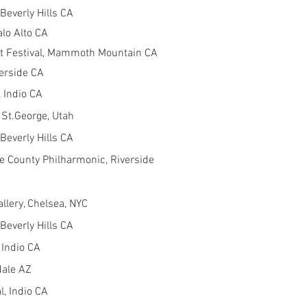
Beverly Hills CA
alo Alto CA
 Festival, Mammoth Mountain CA
verside CA
 Indio CA
 St.George, Utah
Beverly Hills CA
e County Philharmonic, Riverside
lery, Chelsea, NYC
Beverly Hills CA
 Indio CA
dale AZ
, Indio CA