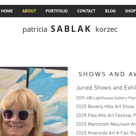
HOME
ABOUT
PORTFOLIO
CONTACT
BLOG
SHOP
Avenir Light is a clean and t for titles, p
SABLAK
patricia
korzec
SHOWS AND A
Juried Shows and Exhi
2025 480 Lighthouse Gallery Paci
​2025 Beverly Hills Art Show,
2025 Palo Alto Art Festival, P
2025 Mammoth Mountain Art
2025 Riverside Art A Fair, Ri