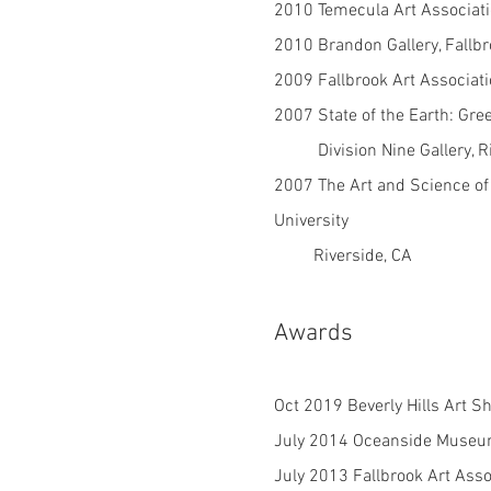
2010 Temecula Art Associat
2010 Brandon Gallery, Fallb
2009 Fallbrook Art Associati
2007 State of the Earth: Gre
Division Nine Gallery, Ri
2007 The Art and Science of
University
Riverside, CA
Awards
O
ct 2019 Beverly Hills Art S
July 2014 Oceanside Museum
July 2013 Fallbrook Art Asso