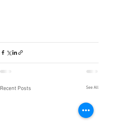
See All
Recent Posts