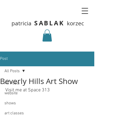
SABLAK
patricia
korzec
Post
All Posts
Beverly Hills Art Show
All Posts
Visit me at Space 313
website
shows
art classes